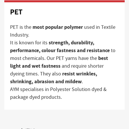
PET
most popular polymer
PET is the
used in Textile
Industry.
strength, durability,
It is known for its
performance, colour fastness and resistance
to
best
most chemicals. Our PET yarns have the
light and wet fastness
and require shorter
resist wrinkles,
dyeing times. They also
shrinking, abrasion and mildew
.
AYM specialises in Polyester Solution dyed &
package dyed products.