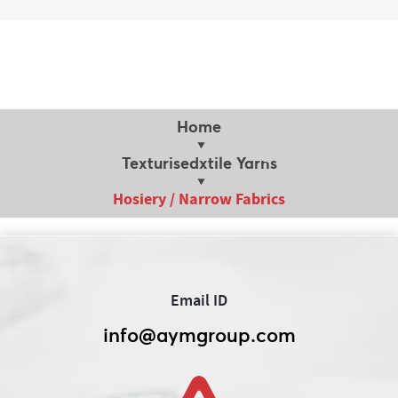
Home
Texturisedxtile Yarns
Hosiery / Narrow Fabrics
Email ID
info@aymgroup.com