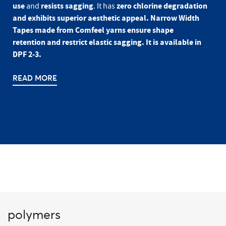
use
resists sagging
zero chlorine degradation
and
. It has
and exhibits superior aesthetic appeal. Narrow Width
Tapes made from Comfeel yarns ensure shape
retention and restrict elastic sagging. It is available in
DPF 2-3.
READ MORE
polymers