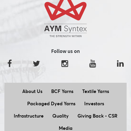
Follow us on
About Us
BCF Yarns
Textile Yarns
Packaged Dyed Yarns
Investors
Infrastructure
Quality
Giving Back - CSR
Media