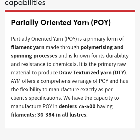
capabilities
Parially Oriented Yarn (POY)
Partially Oriented Yarn (POY) is a primary form of
filament yarn
polymerising and
made through
spinning processes
and is known for its durability
and resistance to chemicals. It is the primary raw
Draw Texturized yarn (DTY)
material to produce
.
AYM offers a comprehensive range of POY and has
the flexibility to manufacture exactly as per
client’s specifications. We have the capacity to
deniers 75-500
manufacture POY in
having
filaments: 36-384 in all lustres
.