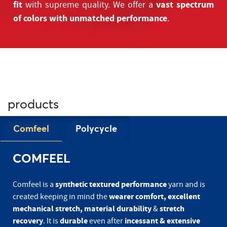
fit
vast spectrum
with supreme quality. We offer a
of colors with unmatched performance
.
products
Comfeel
Polycycle
COMFEEL
synthetic textured performance
Comfeel is a
yarn and is
wearer comfort, excellent
created keeping in mind the
mechanical stretch, material durability
stretch
&
recovery
durable
incessant & extensive
. It is
even after