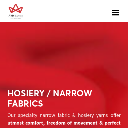
HOSIERY / NARROW
FABRICS
Our specialty narrow fabric & hosiery yarns offer
utmost comfort, freedom of movement & perfect