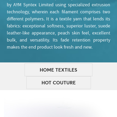
by AYM Syntex Limited using specialized extrusion
technology, wherein each filament comprises two
different polymers. It is a textile yarn that lends its
fabrics: exceptional softness, superior luster, suede
leather-like appearance, peach skin feel, excellent
bulk, and versatility. Its fade retention property
makes the end product look fresh and new.
HOME TEXTILES
HOT COUTURE