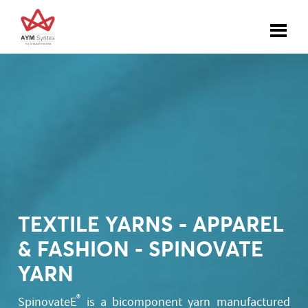
TEXTILE YARNS - APPAREL
& FASHION - SPINOVATE
YARN
®
SpinovateE
is a bicomponent yarn manufactured