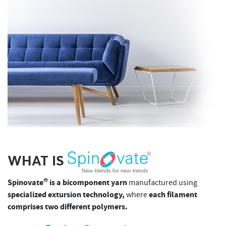
WHAT IS
®
Spinovate
is a bicomponent yarn
manufactured using
specialized extursion technology,
each filament
where
comprises two different polymers.