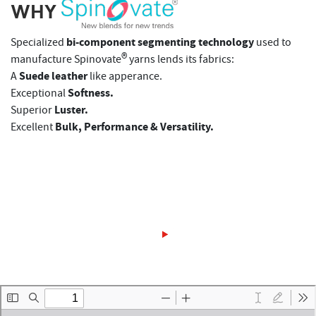
WHY
bi-component segmenting technology
Specialized
used to
®
manufacture Spinovate
yarns lends its fabrics:
Suede leather
A
like apperance.
Softness.
Exceptional
Luster.
Superior
Bulk, Performance & Versatility.
Excellent