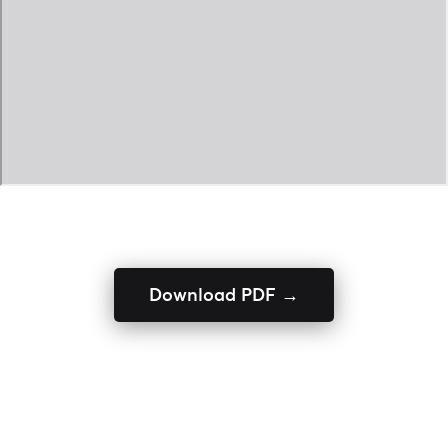
Download PDF →
ENQUIRE NOW