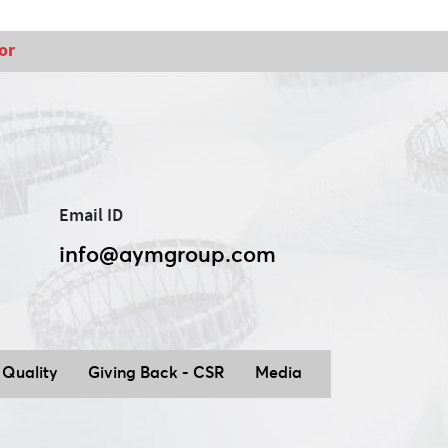
or
Email ID
info@aymgroup.com
Quality
Giving Back - CSR
Media