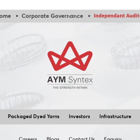
Independant Audit
ome
Corporate Governance
Packaged Dyed Yarns
Investors
Infrastructure
Careers
Blogs
Contact Us
Enquiry