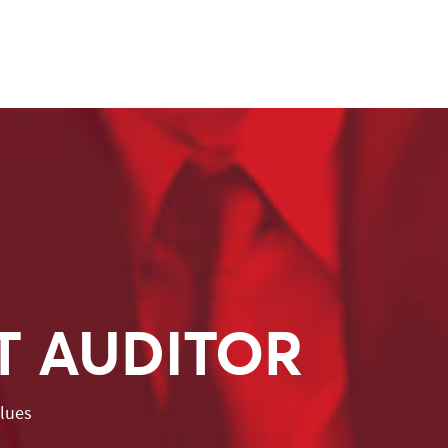
T AUDITOR
alues