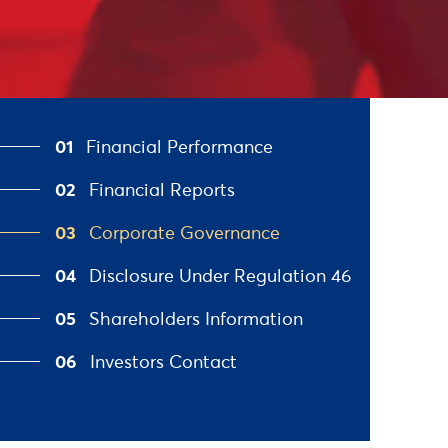
01
Financial Performance
02
Financial Reports
03
Corporate Governance
04
Disclosure Under Regulation 46
05
Shareholders Information
06
Investors Contact