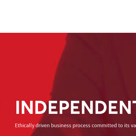
INDEPENDEN
Ethically driven business process committed to its v