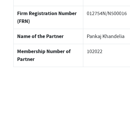
Firm Registration Number
012754N/N500016
(FRN)
Name of the Partner
Pankaj Khandelia
Membership Number of
102022
Partner