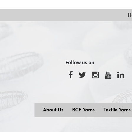
H
Follow us on
About Us
BCF Yarns
Textile Yarns