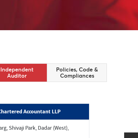
Independent
Policies, Code &
Auditor
Compliances
Chartered Accountant LLP
rg, Shivaji Park, Dadar (West),