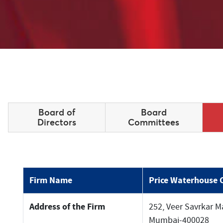
Board of
Board
Directors
Committees
Firm Name
Price Waterhouse 
Address of the Firm
252, Veer Savrkar Ma
Mumbai-400028