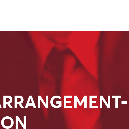
ARRANGEMENT-
ION