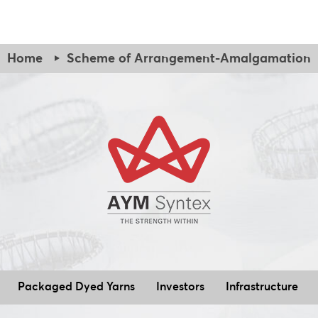
Declaration regarding NOC to be obtained
Audited financials
Compliance Report
Statutory Auditor’s certificate
Home
Scheme of Arrangement-Amalgamation
Confirmation regarding wilful defaulter etc.
Declaration regarding NOC to be obtained
Observation Letter - BSE Dated - April 09, 2025
Compliance Report
Reply to BSE Observation Letter dated April 09, 2025
Confirmation regarding wilful defaulter etc.
AYMSL Complaint Report 06.05.2025
Observation Letter - NSE Dated - 10 March 2025
Observation Email - BSE Dated - 30 May 2025
Reply to NSE Observation Letter dated March 10, 2025
Reply to BSE Observation Email dated May 30, 2025
Intim
Observation Letter - NSE Dated - 26 March 2025
of Amalgamation_17.10.2025
Reply to NSE Observation Letter dated March 26, 2025
Intimation to Stock Exchange for Amendment to Scheme 
AYMSL Complaint Report 06.05.2025
Packaged Dyed Yarns
Investors
Infrastructure
Amended Scheme of Amalgamation_17.10.2025
Compliance Status Report_NSE_04.10.2025