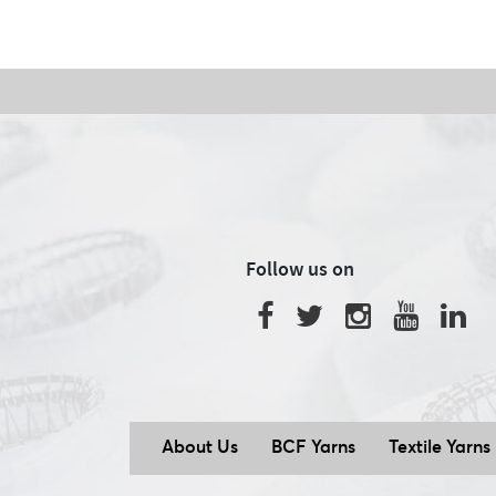
Follow us on
About Us
BCF Yarns
Textile Yarns