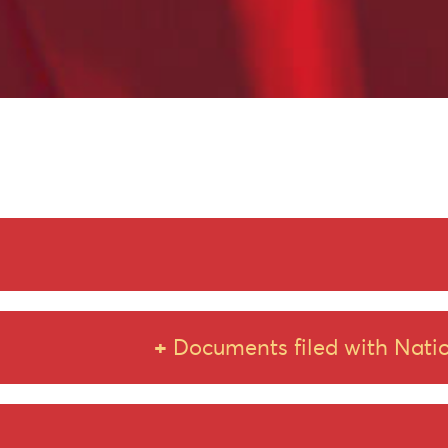
Scheme of Amalgamation
Documents filed with Natio
Amended Scheme of Amalgamation_18.03.2025
Intimation to Stock Exchange for Amendment to Scheme 
Scheme of Amalgamation
Amended Scheme of Amalgamation_04.04.2025