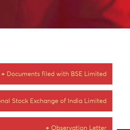
Documents filed with BSE Limited
nal Stock Exchange of India Limited
of Amalgamation_18.03.2025
Observation Letter