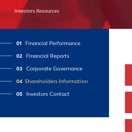
Investors Resources
01
Financial Performance
02
Financial Reports
03
Corporate Governance
04
Shareholders Information
05
Investors Contact