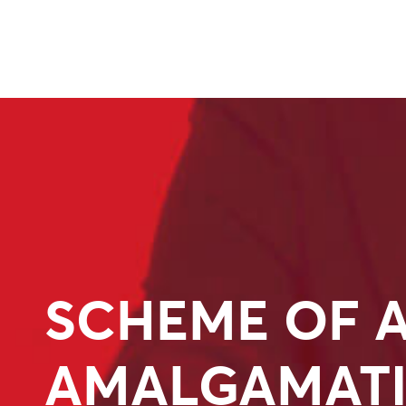
SCHEME OF 
AMALGAMAT