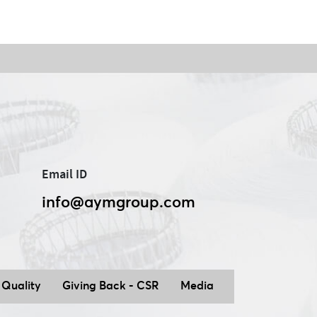
Email ID
info@aymgroup.com
ation to Stock Exchange for Amendment to Scheme
of Amalgamation_17.10.2025
Quality
Giving Back - CSR
Media