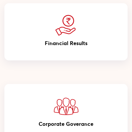
Financial Results
Corporate Goverance