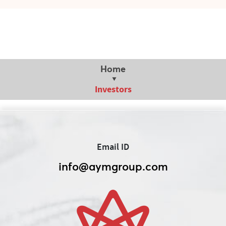
Home
Investors
Email ID
info@aymgroup.com