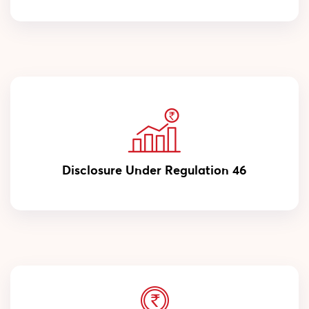
Disclosure Under Regulation 46