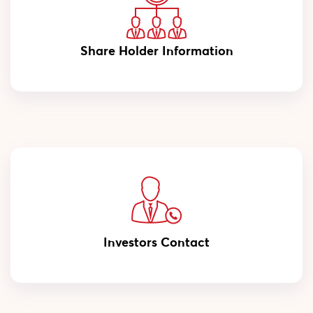
Share Holder Information
Investors Contact