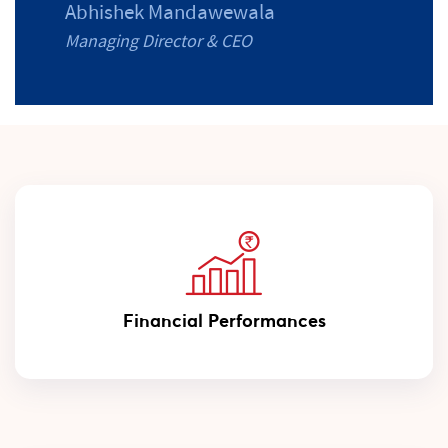
Abhishek Mandawewala
Managing Director & CEO
Financial Performances