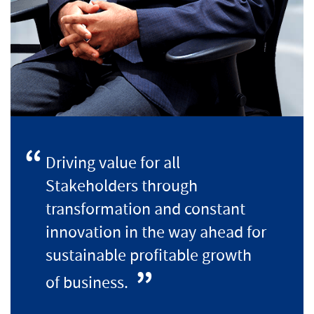
Driving value for all
Stakeholders through
transformation and constant
innovation in the way ahead for
sustainable profitable growth
of business.