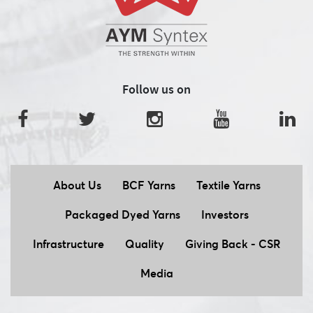
Follow us on
About Us
BCF Yarns
Textile Yarns
Packaged Dyed Yarns
Investors
Infrastructure
Quality
Giving Back - CSR
Media