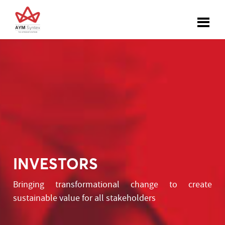
INVESTORS
Bringing transformational change to create
sustainable value for all stakeholders