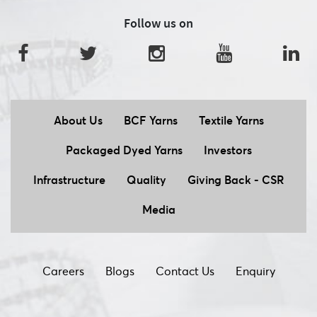
Follow us on
About Us
BCF Yarns
Textile Yarns
Packaged Dyed Yarns
Investors
Infrastructure
Quality
Giving Back - CSR
Media
Careers
Blogs
Contact Us
Enquiry