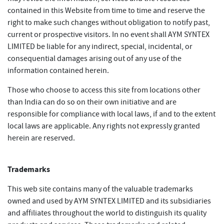
contained in this Website from time to time and reserve the
right to make such changes without obligation to notify past,
current or prospective visitors. In no event shall AYM SYNTEX
LIMITED be liable for any indirect, special, incidental, or
consequential damages arising out of any use of the
information contained herein.
Those who choose to access this site from locations other
than India can do so on their own initiative and are
responsible for compliance with local laws, if and to the extent
local laws are applicable. Any rights not expressly granted
herein are reserved.
Trademarks
This web site contains many of the valuable trademarks
owned and used by AYM SYNTEX LIMITED and its subsidiaries
and affiliates throughout the world to distinguish its quality