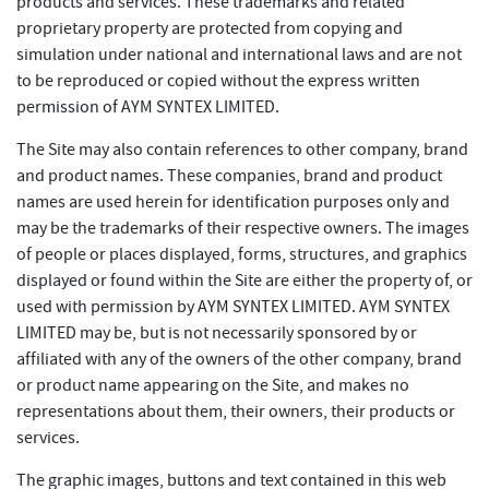
products and services. These trademarks and related
proprietary property are protected from copying and
simulation under national and international laws and are not
to be reproduced or copied without the express written
permission of AYM SYNTEX LIMITED.
The Site may also contain references to other company, brand
and product names. These companies, brand and product
names are used herein for identification purposes only and
may be the trademarks of their respective owners. The images
of people or places displayed, forms, structures, and graphics
displayed or found within the Site are either the property of, or
used with permission by AYM SYNTEX LIMITED. AYM SYNTEX
LIMITED may be, but is not necessarily sponsored by or
affiliated with any of the owners of the other company, brand
or product name appearing on the Site, and makes no
representations about them, their owners, their products or
services.
The graphic images, buttons and text contained in this web