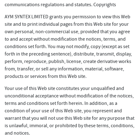
communications regulations and statutes. Copyrights
AYM SYNTEX LIMITED grants you permission to view this Web
site and to print individual pages from this Web site for your
own personal, non-commercial use, provided that you agree
to and accept without modification the notices, terms, and
conditions set forth. You may not modify, copy (except as set
forth in the preceding sentence), distribute, transmit, display,
perform, reproduce, publish, license, create derivative works
from, transfer, or sell any information, material, software,
products or services from this Web site.
Your use of this Web site constitutes your unqualified and
unconditional acceptance without modification of the notices,
terms and conditions set forth herein. In addition, as a
condition of your use of this Web site, you represent and
warrant that you will not use this Web site for any purpose that
is unlawful, immoral, or prohibited by these terms, conditions,
and notices.