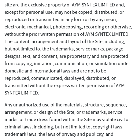
site are the exclusive property of AYM SYNTEX LIMITED and,
except for personal use, may not be copied, distributed, or
reproduced or transmitted in any form or by any mean,
electronic, mechanical, photocopying, recording or otherwise,
without the prior written permission of AYM SYNTEX LIMITED.
The content, arrangement and layout of the Site, including,
but not limited to, the trademarks, service marks, package
designs, text, and content, are proprietary and are protected
from copying, imitation, communication, or simulation under
domestic and international laws and are not to be
reproduced, communicated, displayed, distributed, or
transmitted without the express written permission of AYM
SYNTEX LIMITED.
Any unauthorized use of the materials, structure, sequence,
arrangement, or design of the Site, or trademarks, service
marks, or trade dress found within the Site may violate civil or
criminal laws, including, but not limited to, copyright laws,
trademark laws, the laws of privacy and publicity, and