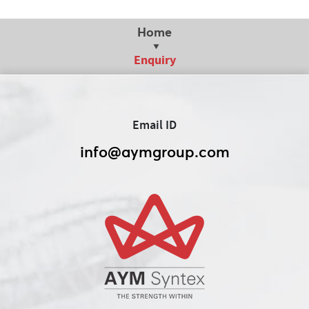
Home
Enquiry
Email ID
info@aymgroup.com