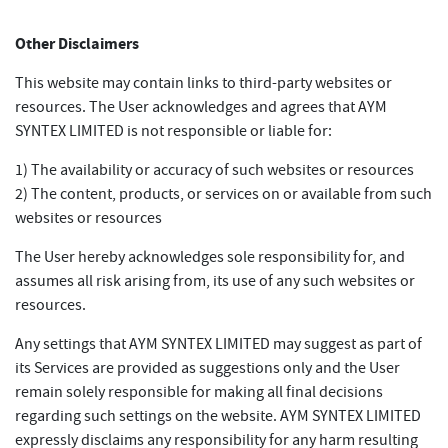
Other Disclaimers
This website may contain links to third-party websites or
resources. The User acknowledges and agrees that AYM
SYNTEX LIMITED is not responsible or liable for:
1) The availability or accuracy of such websites or resources
2) The content, products, or services on or available from such
websites or resources
The User hereby acknowledges sole responsibility for, and
assumes all risk arising from, its use of any such websites or
resources.
Any settings that AYM SYNTEX LIMITED may suggest as part of
its Services are provided as suggestions only and the User
remain solely responsible for making all final decisions
regarding such settings on the website. AYM SYNTEX LIMITED
expressly disclaims any responsibility for any harm resulting