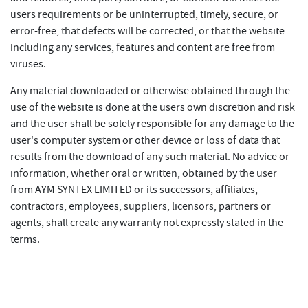
users requirements or be uninterrupted, timely, secure, or
error-free, that defects will be corrected, or that the website
including any services, features and content are free from
viruses.
Any material downloaded or otherwise obtained through the
use of the website is done at the users own discretion and risk
and the user shall be solely responsible for any damage to the
user's computer system or other device or loss of data that
results from the download of any such material. No advice or
information, whether oral or written, obtained by the user
from AYM SYNTEX LIMITED or its successors, affiliates,
contractors, employees, suppliers, licensors, partners or
agents, shall create any warranty not expressly stated in the
terms.