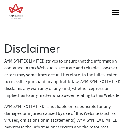
Disclaimer
AYM SYNTEX LIMITED strives to ensure that the information
contained in this Web site is accurate and reliable. However,
errors may sometimes occur. Therefore, to the fullest extent
permissible pursuant to applicable law, AYM SYNTEX LIMITED
disclaims any warranty of any kind, whether express or
implied, as to any matter whatsoever relating to this Website.
AYM SYNTEX LIMITED is not liable or responsible for any
damages or injuries caused by use of this Website (such as
viruses, omissions or misstatements). AYM SYNTEX LIMITED
may revise the information; services and the resources