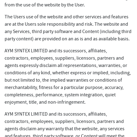
from the use of the website by the User.
The Users use of the website and other services and features
are at the Users sole responsibility and risk. The website and
any Services, third party software and Content (including third
party content) are provided on an as is and as available basis.
AYM SYNTEX LIMITED and its successors, affiliates,
contractors, employees, suppliers, licensors, partners and
agents expressly disclaim all representations, warranties, or
conditions of any kind, whether express or implied, including,
but not limited to, the implied warranties or conditions of
merchantability, fitness for a particular purpose, accuracy,
completeness, performance, system integration, quiet
enjoyment, title, and non-infringement.
AYM SYNTEX LIMITED and its successors, affiliates,
contractors, employees, suppliers, licensors, partners and
agents disclaim any warranty that the website, any services
and features, third party software, or Content will meet the