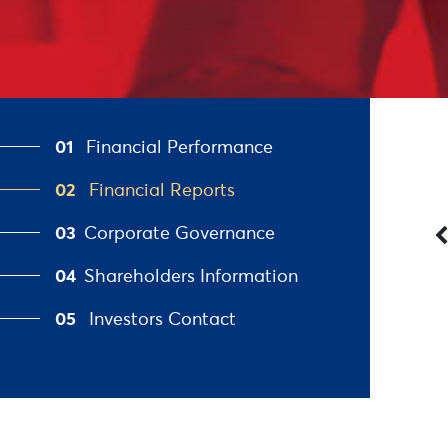
01
Financial Performance
02
Financial Reports
03
Corporate Governance
04
Shareholders Information
05
Investors Contact