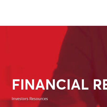
FINANCIAL R
Investors Resources