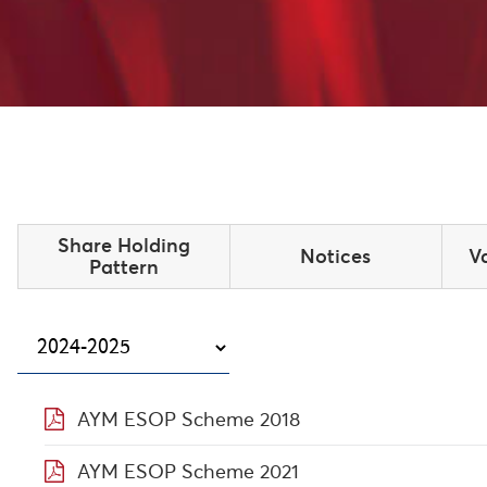
Share Holding
Notices
V
Pattern
AYM ESOP Scheme 2018
AYM ESOP Scheme 2021