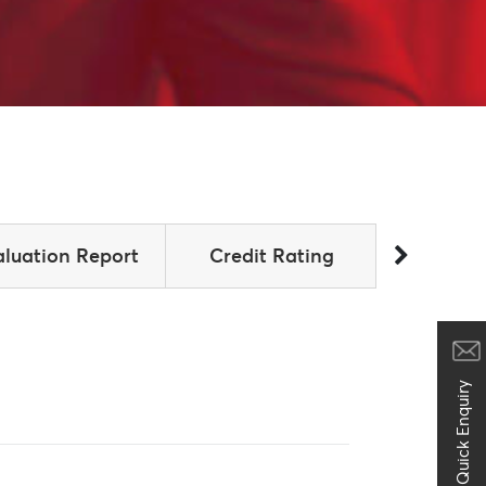
aluation Report
Credit Rating
Announ
Quick Enquiry