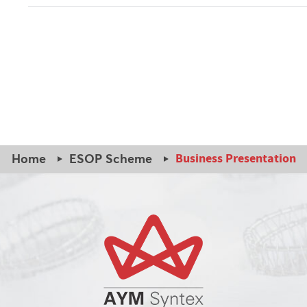
Business Presentation
Home
ESOP Scheme