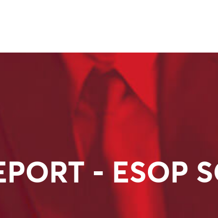
EPORT - ESOP 