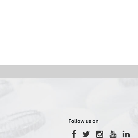
Follow us on