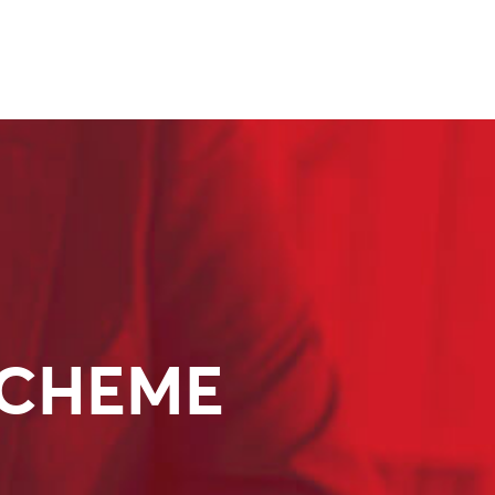
SCHEME