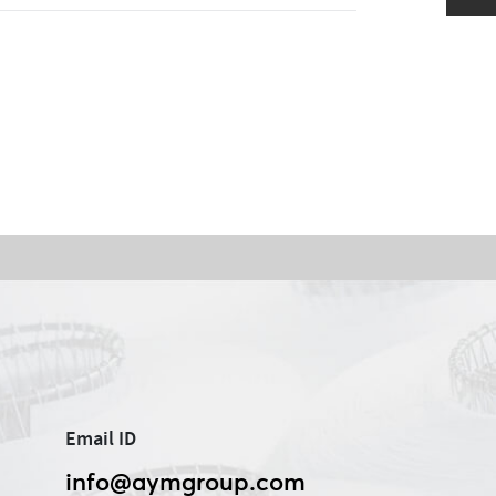
Email ID
info@aymgroup.com