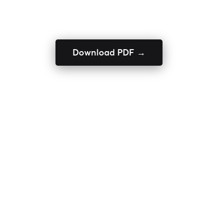
Download PDF →
ENQUIRE NOW
Home
Textile Yarns