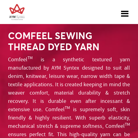
COMFEEL SEWING
THREAD DYED YARN
TM
Comfeel
is a synthetic textured yarn
manufactured by AYM Syntex designed to suit all
denim, knitwear, leisure wear, narrow width tape &
textile applications. It is created keeping in mind the
weaver comfort, material durability & stretch
recovery. It is durable even after incessant &
TM
extensive use. Comfeel
is supremely soft, skin
friendly & highly resilient. With superb elasticity,
TM
mechanical stretch & supreme softness, Comfeel
ensures perfect fit. This high-quality yarn can be