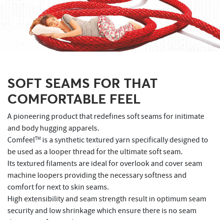
SOFT SEAMS FOR THAT
COMFORTABLE FEEL
A pioneering product that redefines soft seams for initimate
and body hugging apparels.
Comfeel
TM
is a synthetic textured yarn specifically designed to
be used as a looper thread for the ultimate soft seam.
Its textured filaments are ideal for overlook and cover seam
machine loopers providing the necessary softness and
comfort for next to skin seams.
High extensibility and seam strength result in optimum seam
security and low shrinkage which ensure there is no seam