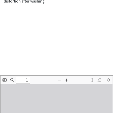
distortion after washing.