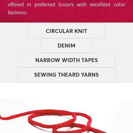
offered in preferred lusters with excellent color
fastness.
CIRCULAR KNIT
DENIM
NARROW WIDTH TAPES
SEWING THEARD YARNS