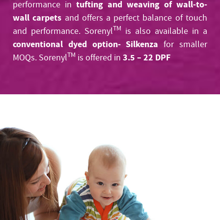
tufting and weaving of wall-to-
performance in
wall carpets
and offers a perfect balance of touch
TM
and performance. Sorenyl
is also available in a
conventional dyed option- Silkenza
for smaller
TM
3.5 – 22 DPF
MOQs. Sorenyl
is offered in