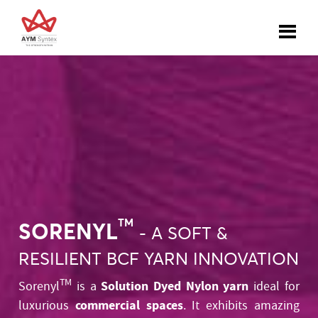
TM
SORENYL
- A SOFT &
RESILIENT BCF YARN INNOVATION
TM
Solution Dyed Nylon yarn
Sorenyl
is a
ideal for
commercial spaces
luxurious
. It exhibits amazing