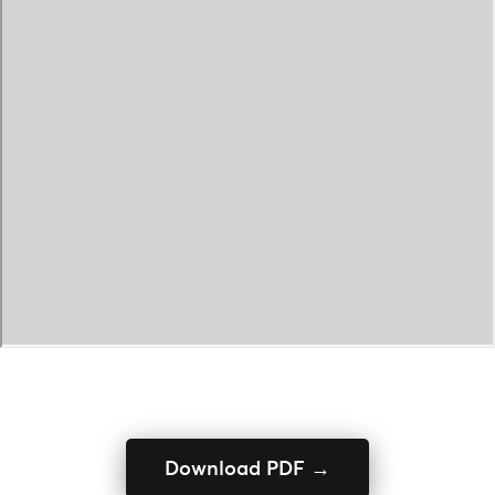
Download PDF →