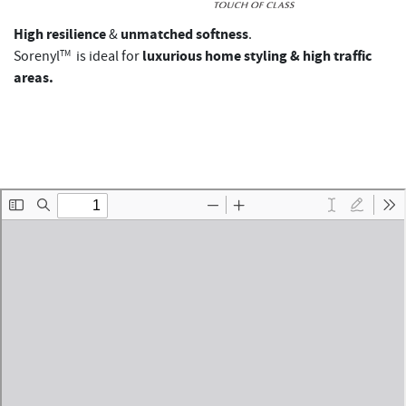
High resilience
unmatched softness
&
.
luxurious home styling & high traffic
Sorenyl
TM
is ideal for
areas.