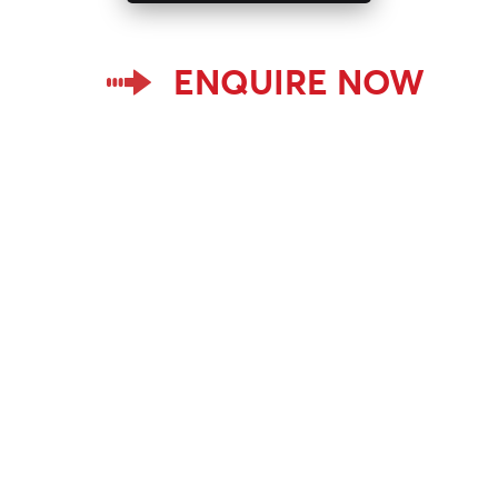
ENQUIRE NOW
Home
BCF Yarns
Sorenyl
Email ID