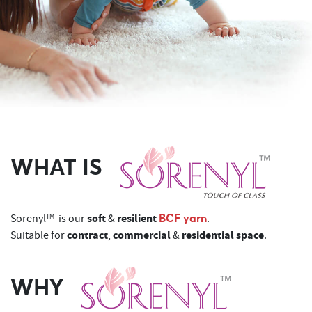
WHAT IS
soft
resilient
BCF yarn
Sorenyl
TM
is our
&
.
contract
commercial
residential space
Suitable for
,
&
.
WHY